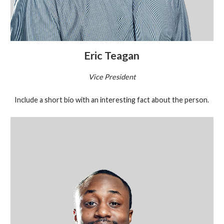
Eric Teagan
Vice President
Include a short bio with an interesting fact about the person.