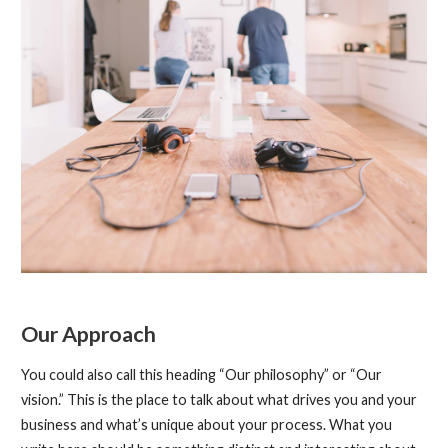
Our Approach
You could also call this heading “Our philosophy” or “Our
vision.” This is the place to talk about what drives you and your
business and what’s unique about your process. What you