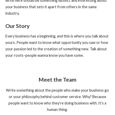
write here should be something distinct and interesting about
your business that sets it apart from others in the same
industry.
Our Story
Every business has a beginning, and this is where you talk about
yours. People want to know what opportunity you saw or how
your passion led to the creation of something new. Talk about
your roots–people wanna know you have some.
Meet the Team
Write something about the people who make your business go
or your philosophy behind customer service. Why? Because
people want to know who they’re doing business with. It’s a
human thing.