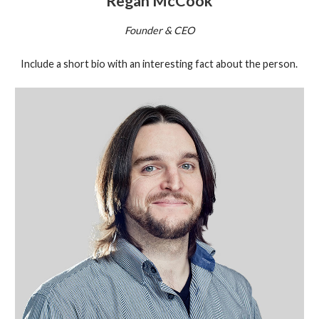
Regan McCook
Founder & CEO
Include a short bio with an interesting fact about the person.