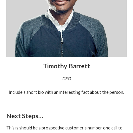
Timothy Barrett
CFO
Include a short bio with an interesting fact about the person.
Next Steps…
This is should be a prospective customer’s number one call to