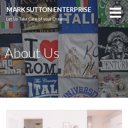
Skip
MARK SUTTON ENTERPRISE
to
content
Let Us Take Care of your Dreams
About Us